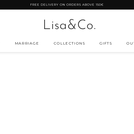
FREE DELIVERY ON ORDERS ABOVE 150€
Lisa&Co.
Y
MARRIAGE
COLLECTIONS
GIFTS
OU
Lisa&Co.
S
TER THE BUDGET
ROSE GOLD PLATED SILVER
ings
ts under 40 EUR
ts under 100 EUR
r
ts under 200 EUR
ABOUT
SUPORT
im
ts under 400 EUR
Size Chart
Frequently Asked Questions
ts over 400 EUR
Warranty
Payment Methods