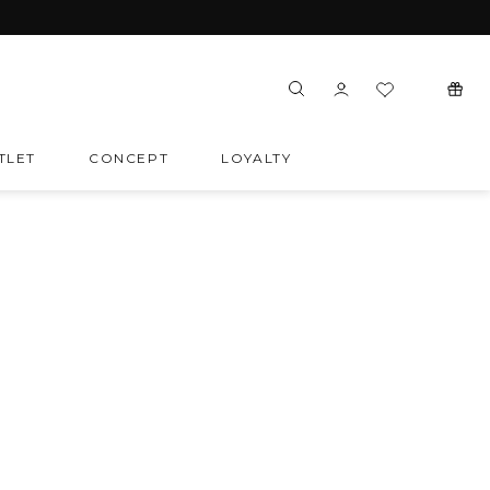
TLET
CONCEPT
LOYALTY
SORT
SOCIAL MEDIA
Last items
Instagram
Facebook